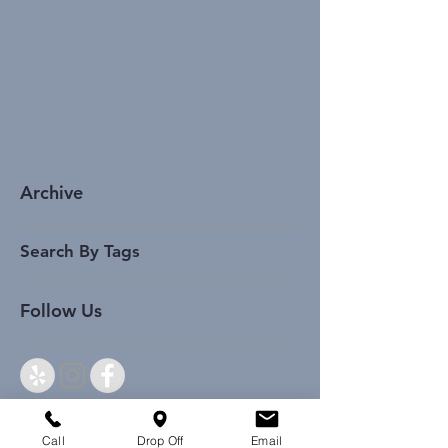
Archive
Search By Tags
Follow Us
Call
Drop Off
Email