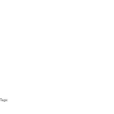
Tags:
Best of Denton
auto repair shop