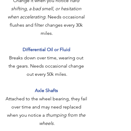
Change it when you notice 
hard 
shifting, a bad smell, or hesitation 
when accelerating
. Needs occasional 
flushes and filter changes every 30k 
miles.
Differential Oil or Fluid
Breaks down over time, wearing out 
the gears. Needs occasional change 
out every 50k miles.
Axle Shafts
Attached to the wheel bearing, they fail 
over time and may need replaced 
when you notice a 
thumping from the 
wheels.