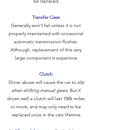
be replaced.
Transfer Case
Generally won't fail unless it is not 
properly maintained with occasional 
automatic transmission flushes. 
Although, replacement of this very 
large component is expensive.
Clutch
 Driver abuse will cause the car to 
slip 
when shifting manual gears
. But if 
driven well a clutch will last 100k miles 
or more, and may only need to be 
replaced once in the cars lifetime.