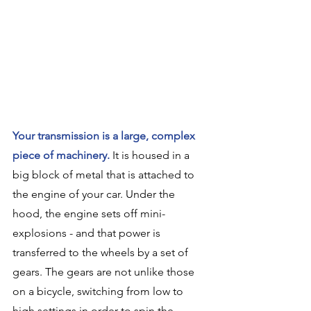
Your transmission is a large, complex 
piece of machinery.
 It is housed in a 
big block of metal that is attached to 
the engine of your car. Under the 
hood, the engine sets off mini-
explosions - and that power is 
transferred to the wheels by a set of 
gears. The gears are not unlike those 
on a bicycle, switching from low to 
high settings in order to spin the 