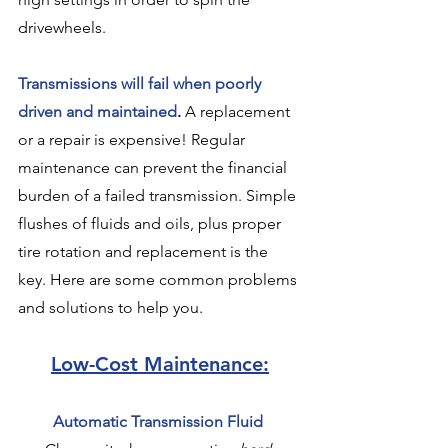
drivewheels.
Transmissions will fail when poorly 
driven and maintained
.
 A replacement 
or a repair is expensive! Regular 
maintenance can prevent the financial 
burden of a failed transmission. Simple 
flushes of fluids and oils, plus proper 
tire rotation and replacement is the 
key. Here are some common problems 
and solutions to help you.
Low-Cost Maintenance:
Automatic Transmission Fluid