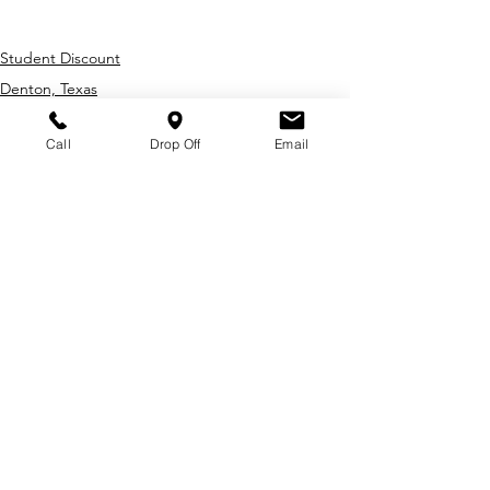
transmission repair
Student Discount
Denton, Texas
Mechanic
Call
Drop Off
Email
Recent Posts
About Us
Student Safety Checklist