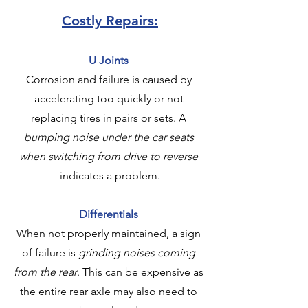
Costly Repairs:
U Joints
Corrosion and failure is caused by 
accelerating too quickly or not 
replacing tires in pairs or sets. A 
bumping noise under the car seats 
when switching from drive to reverse
indicates a problem.
Differentials
When not properly maintained, a sign 
of failure is 
grinding noises coming 
from the rear
. This can be expensive as 
the entire rear axle may also need to 