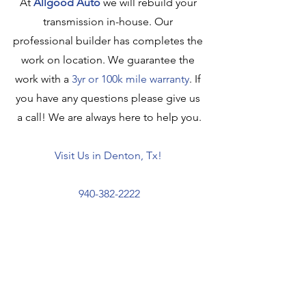
At 
Allgood Auto
we will rebuild your 
transmission in-house. Our 
professional builder has completes the 
work on location. We guarantee the 
work with a 
3yr or 100k mile warranty
. If 
you have any questions please give us 
a call! We are always here to help you.
Visit Us
 in Denton, Tx! 
940-382-2222