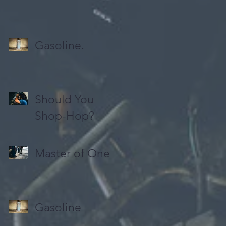
Gasoline.
Should You
Shop-Hop?
Master of One
Gasoline