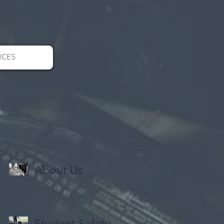
ICES
About Us
Student Safety