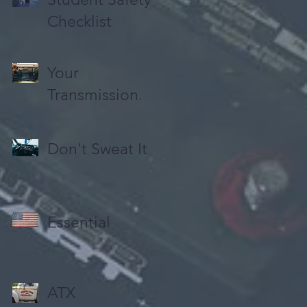
Checklist
Your
Transmission.
Don't Sweat It
Essential
ATX