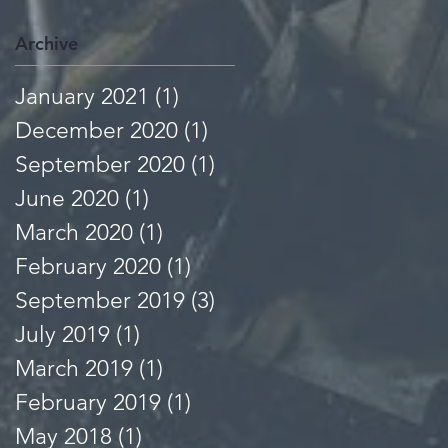
Archive
January 2021
(1)
1 post
December 2020
(1)
1 post
September 2020
(1)
1 post
June 2020
(1)
1 post
March 2020
(1)
1 post
February 2020
(1)
1 post
September 2019
(3)
3 posts
July 2019
(1)
1 post
March 2019
(1)
1 post
February 2019
(1)
1 post
May 2018
(1)
1 post