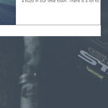
a buzz in our little town. There is a lot to...