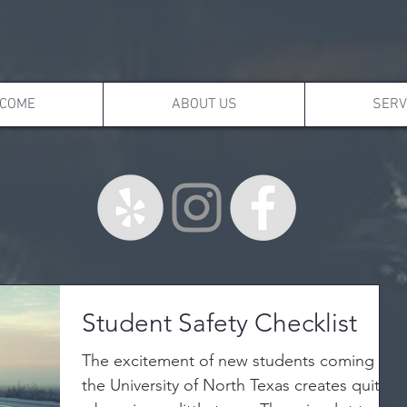
COME
ABOUT US
SERV
Student Safety Checklist
The excitement of new students coming to
the University of North Texas creates quite