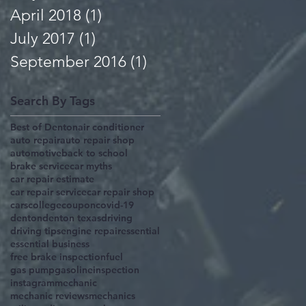
April 2018
(1)
1 post
July 2017
(1)
1 post
September 2016
(1)
1 post
Search By Tags
Best of Denton
air conditioner
auto repair
auto repair shop
automotive
back to school
brake service
car myths
car repair estimate
car repair service
car repair shop
cars
college
coupon
covid-19
denton
denton texas
driving
driving tips
engine repair
essential
essential business
free brake inspection
fuel
gas pump
gasoline
inspection
instagram
mechanic
mechanic reviews
mechanics