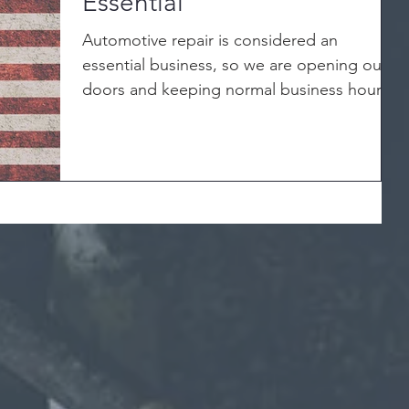
Essential
Automotive repair is considered an
essential business, so we are opening our
doors and keeping normal business hours.