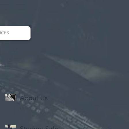
ICES
About Us
Student Safety