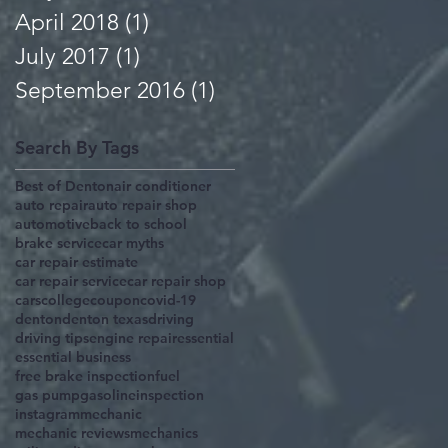
April 2018
(1)
1 post
July 2017
(1)
1 post
September 2016
(1)
1 post
Search By Tags
Best of Denton
air conditioner
auto repair
auto repair shop
automotive
back to school
brake service
car myths
car repair estimate
car repair service
car repair shop
cars
college
coupon
covid-19
denton
denton texas
driving
driving tips
engine repair
essential
essential business
free brake inspection
fuel
gas pump
gasoline
inspection
instagram
mechanic
mechanic reviews
mechanics