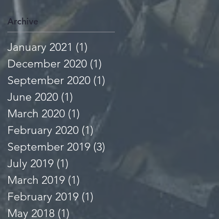
Archive
January 2021
(1)
1 post
December 2020
(1)
1 post
September 2020
(1)
1 post
June 2020
(1)
1 post
March 2020
(1)
1 post
February 2020
(1)
1 post
September 2019
(3)
3 posts
July 2019
(1)
1 post
March 2019
(1)
1 post
February 2019
(1)
1 post
May 2018
(1)
1 post