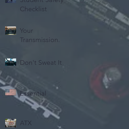
Checklist
Your
Transmission.
Don't Sweat It
Essential
ATX