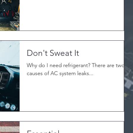
Don't Sweat It
Why do I need refrigerant? There are two
causes of AC system leaks...