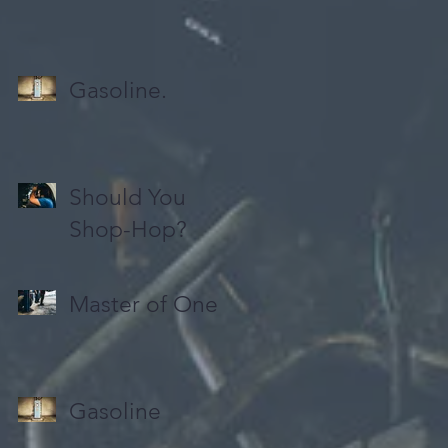
Gasoline.
Should You
Shop-Hop?
Master of One
Gasoline