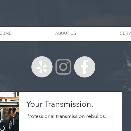
COME
ABOUT US
SERV
Your Transmission.
Professional transmission rebuilds.