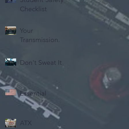
Checklist
Your
Transmission.
Don't Sweat It
Essential
ATX