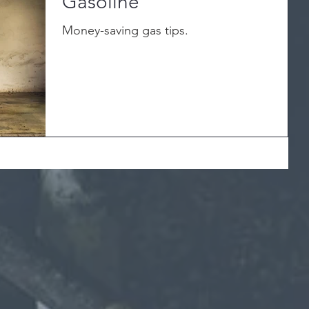
Gasoline
Money-saving gas tips.