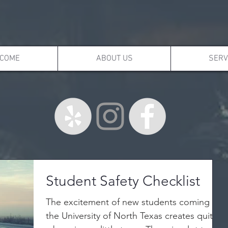
COME
ABOUT US
SERV
Student Safety Checklist
The excitement of new students coming to
the University of North Texas creates quite