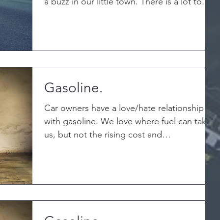
a buzz in our little town. There is a lot to...
Gasoline.
Car owners have a love/hate relationship
with gasoline. We love where fuel can take
us, but not the rising cost and
inconvenience of...