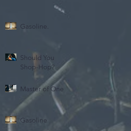
Gasoline.
Should You
Shop-Hop?
Master of One
Gasoline