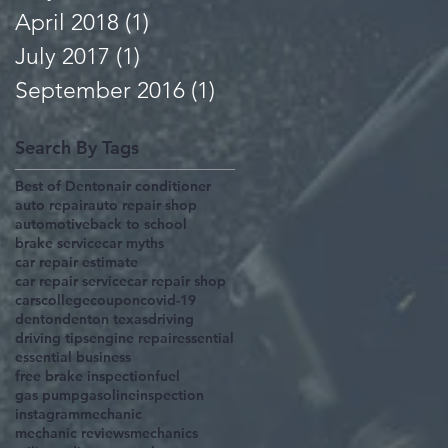
April 2018
(1)
1 post
July 2017
(1)
1 post
September 2016
(1)
1 post
Search By Tags
Best of Denton
air conditioner
auto repair
auto repair shop
automotive
back to school
brake service
car myths
car repair estimate
car repair service
car repair shop
cars
college
coupon
covid-19
denton
denton texas
driving
driving tips
engine repair
essential
essential business
free brake inspection
fuel
gas pump
gasoline
inspection
instagram
mechanic
mechanic reviews
mechanics