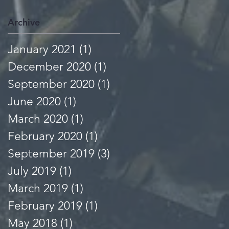
Archive
January 2021
(1)
1 post
December 2020
(1)
1 post
September 2020
(1)
1 post
June 2020
(1)
1 post
March 2020
(1)
1 post
February 2020
(1)
1 post
September 2019
(3)
3 posts
July 2019
(1)
1 post
March 2019
(1)
1 post
February 2019
(1)
1 post
May 2018
(1)
1 post