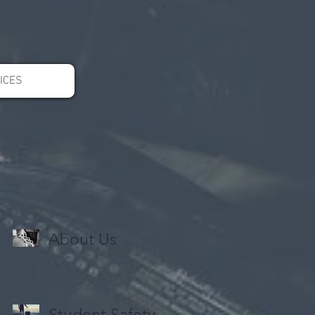
ICES
About Us
Student Safety