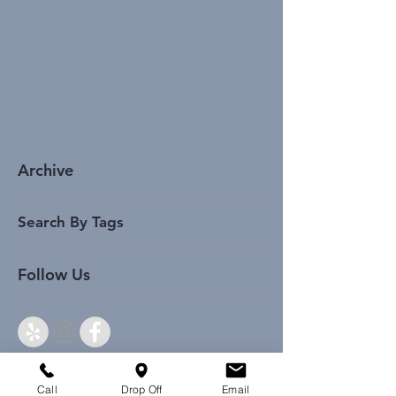
Archive
Search By Tags
Follow Us
Call
Drop Off
Email