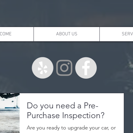
COME
ABOUT US
SERV
Do you need a Pre-
Purchase Inspection?
Are you ready to upgrade your car, or