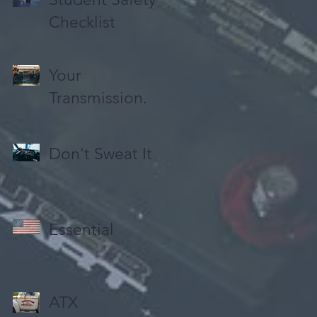
Checklist
Your
Transmission.
Don't Sweat It
Essential
ATX