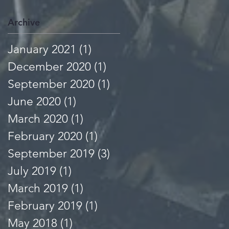
Archive
January 2021
(1)
1 post
December 2020
(1)
1 post
September 2020
(1)
1 post
June 2020
(1)
1 post
March 2020
(1)
1 post
February 2020
(1)
1 post
September 2019
(3)
3 posts
July 2019
(1)
1 post
March 2019
(1)
1 post
February 2019
(1)
1 post
May 2018
(1)
1 post