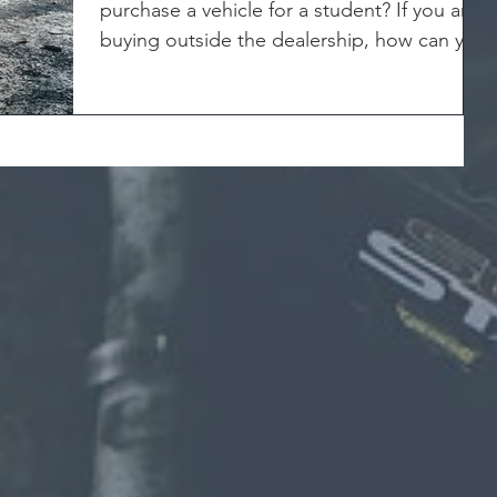
purchase a vehicle for a student? If you are
buying outside the dealership, how can you
really know...