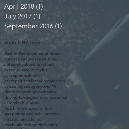
April 2018
(1)
1 post
July 2017
(1)
1 post
September 2016
(1)
1 post
Search By Tags
Best of Denton
air conditioner
auto repair
auto repair shop
automotive
back to school
brake service
car myths
car repair estimate
car repair service
car repair shop
cars
college
coupon
covid-19
denton
denton texas
driving
driving tips
engine repair
essential
essential business
free brake inspection
fuel
gas pump
gasoline
inspection
instagram
mechanic
mechanic reviews
mechanics