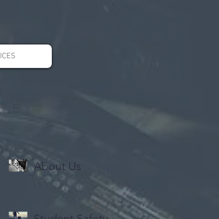
ICES
About Us
Student Safety