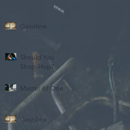
Gasoline.
Should You
Shop-Hop?
Master of One
Gasoline