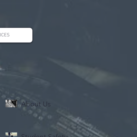
ICES
About Us
Student Safety