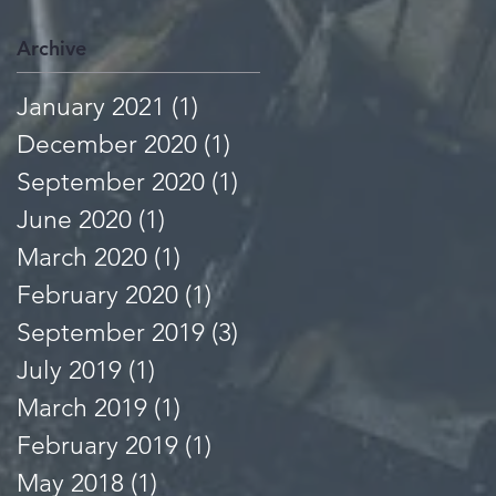
Archive
January 2021
(1)
1 post
December 2020
(1)
1 post
September 2020
(1)
1 post
June 2020
(1)
1 post
March 2020
(1)
1 post
February 2020
(1)
1 post
September 2019
(3)
3 posts
July 2019
(1)
1 post
March 2019
(1)
1 post
February 2019
(1)
1 post
May 2018
(1)
1 post