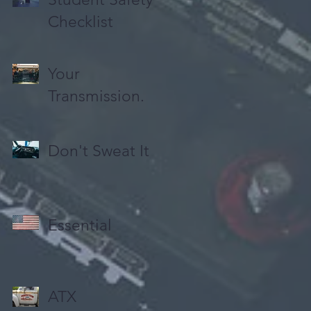
Checklist
Your
Transmission.
Don't Sweat It
Essential
ATX