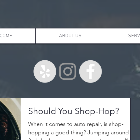
COME
ABOUT US
SERV
Should You Shop-Hop?
When it comes to auto repair, is shop-
hopping a good thing? Jumping around to