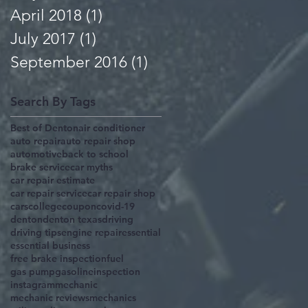
April 2018
(1)
1 post
July 2017
(1)
1 post
September 2016
(1)
1 post
Search By Tags
Best of Denton
air conditioner
auto repair
auto repair shop
automotive
back to school
brake service
car myths
car repair estimate
car repair service
car repair shop
cars
college
coupon
covid-19
denton
denton texas
driving
driving tips
engine repair
essential
essential business
free brake inspection
fuel
gas pump
gasoline
inspection
instagram
mechanic
mechanic reviews
mechanics