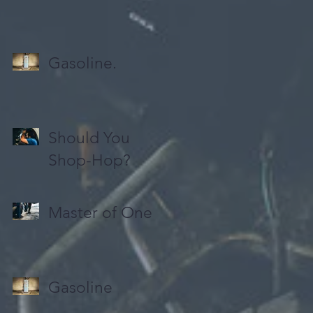
Gasoline.
Should You
Shop-Hop?
Master of One
Gasoline