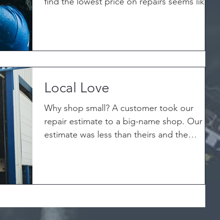
find the lowest price on repairs seems like
the right...
Local Love
Why shop small? A customer took our
repair estimate to a big-name shop. Our
estimate was less than theirs and the
manager looked at our...