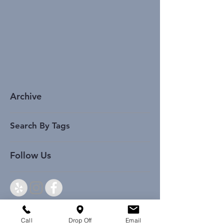
Archive
Search By Tags
Follow Us
Call
Drop Off
Email