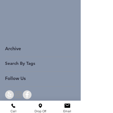
Archive
Search By Tags
Follow Us
Call
Drop Off
Email