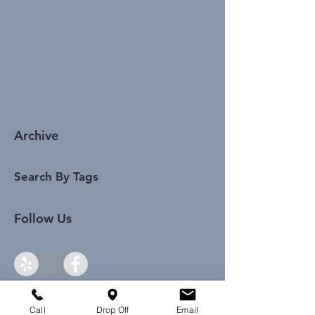
Archive
Search By Tags
Follow Us
Call
Drop Off
Email