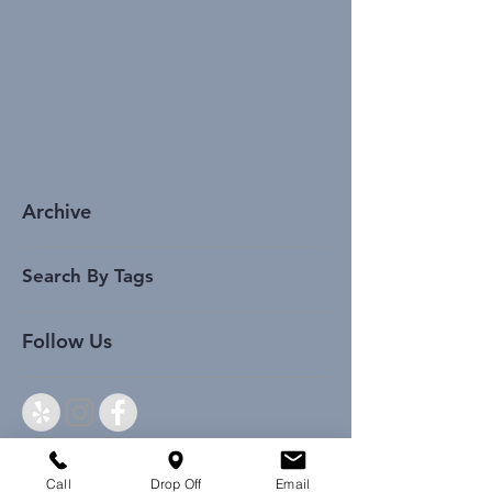
Archive
Search By Tags
Follow Us
Call
Drop Off
Email