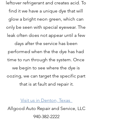
leftover refrigerant and creates acid. To 
find it we have a unique dye that will 
glow a bright neon green, which can 
only be seen with special eyewear. The 
leak often does not appear until a few 
days after the service has been 
performed when the the dye has had 
time to run through the system. Once 
we begin to see where the dye is 
oozing, we can target the specific part 
that is at fault and repair it.
Visit us in Denton, Texas  
Allgood Auto Repair and Service, LLC
940-382-2222