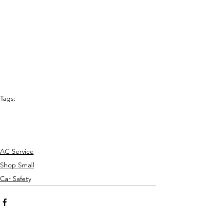
Tags:
Best of Denton
auto repair shop
mechanics
shop local
driving
auto repair
AC Service
Shop Small
Car Safety