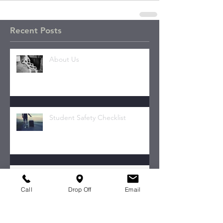
Recent Posts
About Us
Student Safety Checklist
Your Transmission.
Call
Drop Off
Email