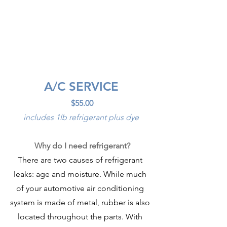
A/C SERVICE
$55.00
includes 1lb refrigerant plus dye
Why do I need refrigerant?
There are two causes of refrigerant 
leaks: age and moisture. While much 
of your automotive air conditioning 
system is made of metal, rubber is also 
located throughout the parts. With 