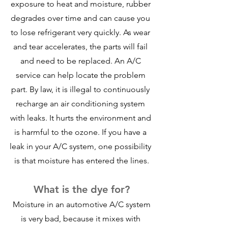
exposure to heat and moisture, rubber 
degrades over time and can cause you 
to lose refrigerant very quickly. As wear 
and tear accelerates, the parts will fail 
and need to be replaced. An A/C 
service can help locate the problem 
part. By law, it is illegal to continuously 
recharge an air conditioning system 
with leaks. It hurts the environment and 
is harmful to the ozone. If you have a 
leak in your A/C system, one possibility 
is that moisture has entered the lines.
What is the dye for?
 Moisture in an automotive A/C system 
is very bad, because it mixes with 