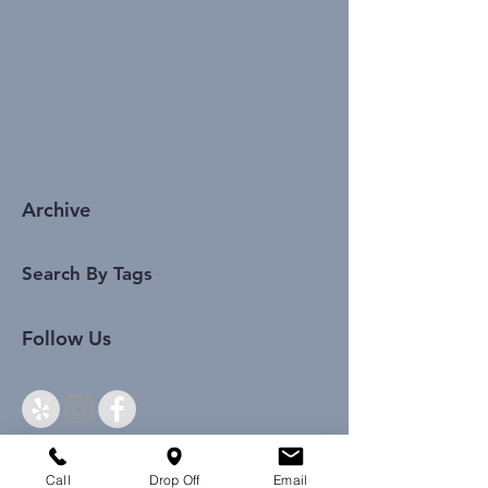
Archive
Search By Tags
Follow Us
Call
Drop Off
Email