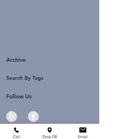
Archive
Search By Tags
Follow Us
Call
Drop Off
Email